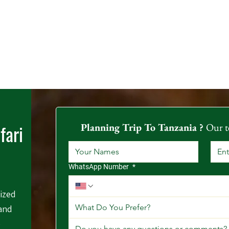
fari
Planning Trip To Tanzania ? 
Our t
WhatsApp Number
*
mized
What Do You Prefer?
 and
e