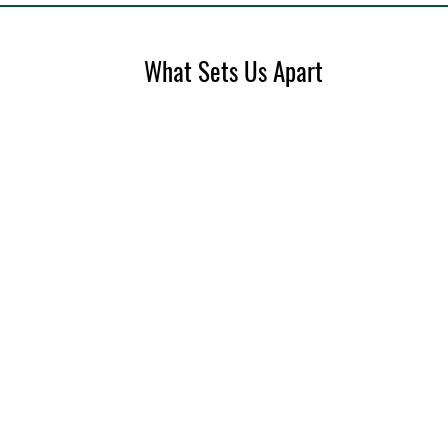
What Sets Us Apart