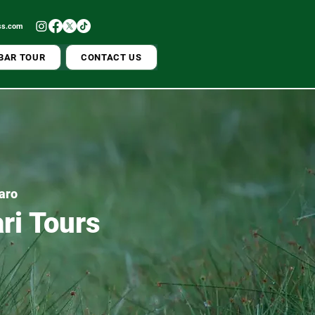
ss.com
BAR TOUR
CONTACT US
jaro
ri Tours