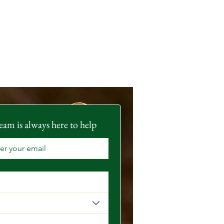
eam is always here to help