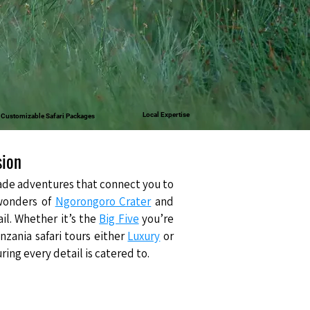
Local Expertise
& Customizable Safari Packages
sion
-made adventures that connect you to
wonders of
Ngorongoro Crater
and
ail. Whether it’s the
Big Five
you’re
nzania safari tours either
Luxury
or
ng every detail is catered to.