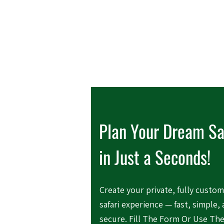
Plan Your Dream Sa
in Just a Seconds!
Create your private, fully custo
safari experience — fast, simple,
secure. Fill The Form Or Use Th