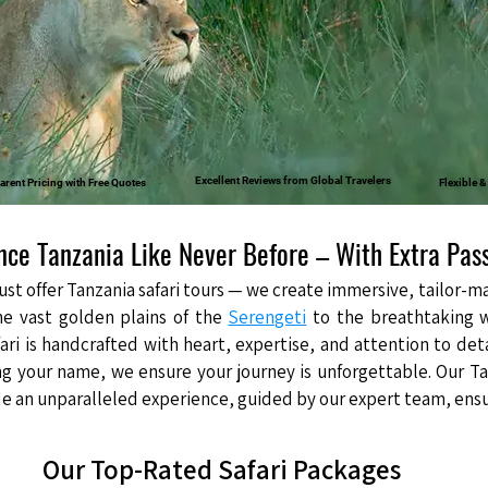
Excellent Reviews from Global Travelers
arent Pricing with Free Quotes
Flexible 
nce Tanzania Like Never Before – With Extra Pas
just offer Tanzania safari tours — we create immersive, tailor
he vast golden plains of the
Serengeti
to the breathtaking 
fari is handcrafted with heart, expertise, and attention to det
ng your name, we ensure your journey is unforgettable. Our Ta
 an unparalleled experience, guided by our expert team, ensuri
Our Top-Rated Safari Packages