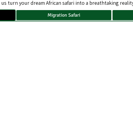
 us turn your dream African safari into a breathtaking reality
Migration Safari