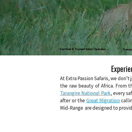
Certified & Trusted Safari Operator
Transp
Experie
At
Extra Passion Safaris
, we don’t 
the raw beauty of Africa. From t
Tarangire National Park
, every sa
after or the
Great Migration
calli
Mid-Range are designed to provide