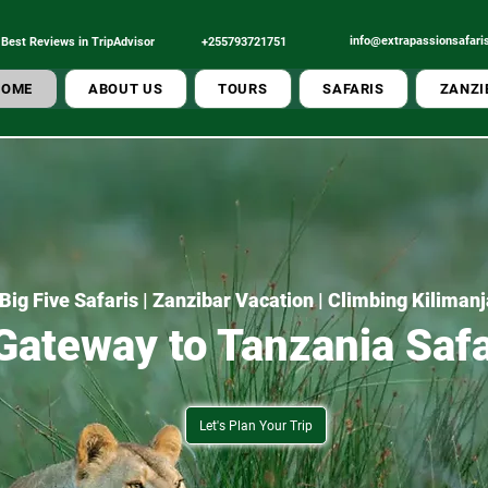
info@extrapassionsafari
Best Reviews in TripAdvisor
+255793721751
Tour Operator
Best Local
HOME
ABOUT US
TOURS
SAFARIS
ZANZI
Big Five Safaris | Zanzibar Vacation | Climbing Kiliman
Gateway to Tanzania Safa
Let's Plan Your Trip