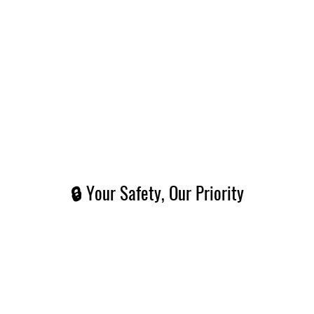
🔒 Your Safety, Our Priority