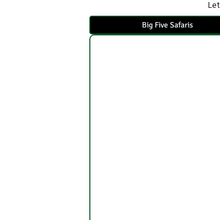
Let
Big Five Safaris