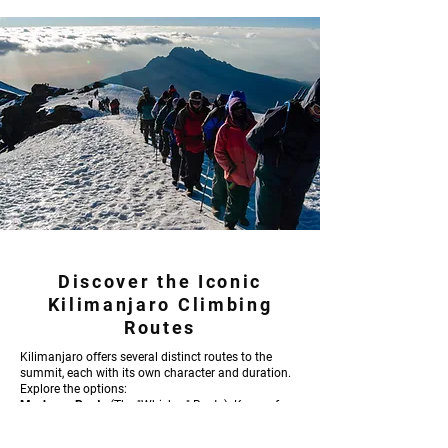
Discover the Iconic
Kilimanjaro Climbing
Routes
Kilimanjaro offers several distinct routes to the
summit, each with its own character and duration.
Explore the options:
Machame Route
(The "Whiskey" Route): Known for
its scenic beauty and varied terrain, typically a 6 or
7-day trek. Lemosho Route: A longer, more gradual