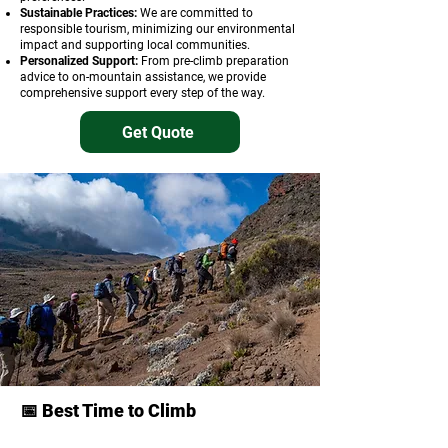
Sustainable Practices:
We are committed to
responsible tourism, minimizing our environmental
impact and supporting local communities.
Personalized Support:
From pre-climb preparation
advice to on-mountain assistance, we provide
comprehensive support every step of the way.
Get Quote
📅 Best Time to Climb