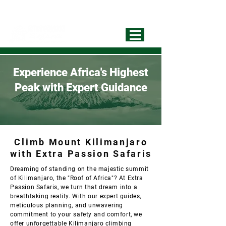
info@extrapassionsafariss.com
+255793721751
Best Local
Tour Operator
Experience Africa's Highest
Peak with Expert Guidance
Climb Mount Kilimanjaro
with Extra Passion Safaris
Dreaming of standing on the majestic summit
of Kilimanjaro, the "Roof of Africa"? At Extra
Passion Safaris, we turn that dream into a
breathtaking reality. With our expert guides,
meticulous planning, and unwavering
commitment to your safety and comfort, we
offer unforgettable Kilimanjaro climbing