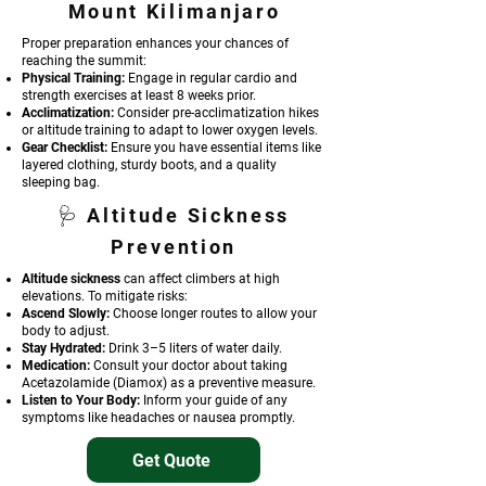
Mount Kili
manjaro
Proper preparation enhances your chances of
reaching the summit:
Physical Training:
Engage in regular cardio and
strength exercises at least 8 weeks prior.
Acclimatization:
Consider pre-acclimatization hikes
or altitude training to adapt to lower oxygen levels.
Gear Checklist:
Ensure you have essential items like
layered clothing, sturdy boots, and a quality
sleeping bag.
🩺 Altitude Sickness
Prevention
Altitude sickness
can affect climbers at high
elevations. To mitigate risks:
Ascend Slowly:
Choose longer routes to allow your
body to adjust.
Stay Hydrated:
Drink 3–5 liters of water daily.
Medication:
Consult your doctor about taking
Acetazolamide (Diamox) as a preventive measure.
Listen to Your Body:
Inform your guide of any
symptoms like headaches or nausea promptly.
Get Quote