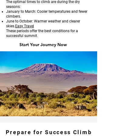
The optimal times to climb are during the dry
seasons:
January to March: Cooler temperatures and fewer
climbers.
June to October: Warmer weather and clearer
skies.
Easy Travel
These periods offer the best conditions for a
successful summit.
Start Your Journey Now
Prepare for Success Climb