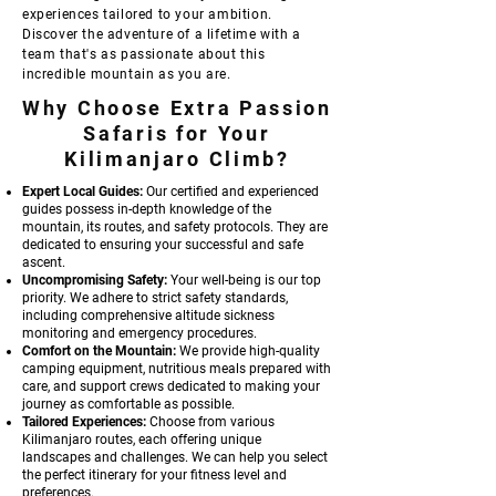
experiences tailored to your ambition.
Discover the adventure of a lifetime with a
team that's as passionate about this
incredible mountain as you are.
Why Choose Extra Passion
Safaris for Your
Kilimanjaro Climb?
Expert Local Guides:
Our certified and experienced
guides possess in-depth knowledge of the
mountain, its routes, and safety protocols. They are
dedicated to ensuring your successful and safe
ascent.
Uncompromising Safety:
Your well-being is our top
priority. We adhere to strict safety standards,
including comprehensive altitude sickness
monitoring and emergency procedures.
Comfort on the Mountain:
We provide high-quality
camping equipment, nutritious meals prepared with
care, and support crews dedicated to making your
journey as comfortable as possible.
Tailored Experiences:
Choose from various
Kilimanjaro routes, each offering unique
landscapes and challenges. We can help you select
the perfect itinerary for your fitness level and
preferences.