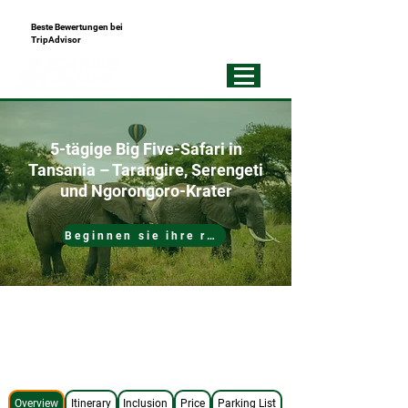
Beste Bewertungen bei
+255793721751
TripAdvisor
Best Local
Tour Operator
5-tägige Big Five-Safari in
Tansania – Tarangire, Serengeti
und Ngorongoro-Krater
Beginnen sie ihre reise
No Hidden Costs
4x4 Safari Jeep
Expert Safari Guide
Best Accommodations
Overview
Itinerary
Inclusion
Price
Parking List