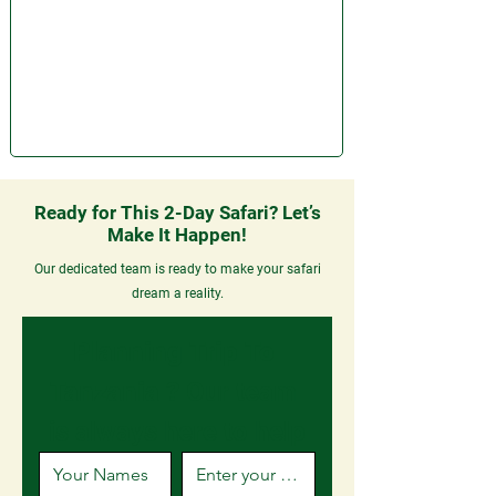
Ready for This 2-Day Safari? Let’s
Make It Happen!
Our dedicated team is ready to make your safari
dream a reality.
Planning Trip To 
Tanzania ? 
Our team 
is always here to help