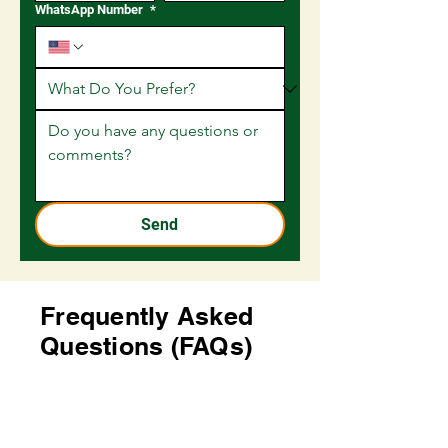
WhatsApp Number
*
Send
Frequently Asked
Questions (FAQs)