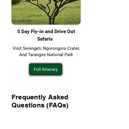
5 Day Fly-in and Drive Out
Safaris
Visit Serengeti, Ngorongoro Crater,
And Tarangire National Park
Full Itinerary
Frequently Asked
Questions (FAQs)