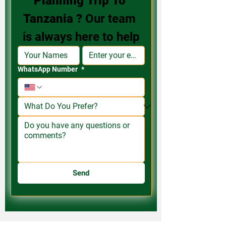
Planning Trip To 
Tanzania ? 
Our team 
is always here to help
WhatsApp Number
*
Send