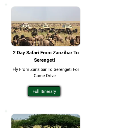
2 Day Safari From Zanzibar To
Serengeti
Fly From Zanzibar To Serengeti For
Game Drive
Full Itinerary