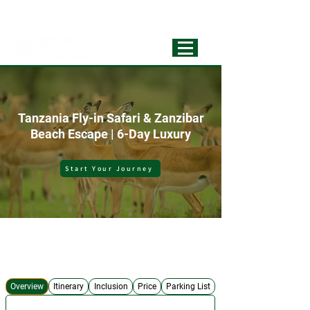
info@extrapassionsafariss.com
+255793721751
Best Local
Tour Operator
Tanzania Fly-in Safari & Zanzibar
Beach Escape | 6-Day Luxury
Start Your Journey
No Hidden Costs
Expert Safari Guide
4x4 Safari Jeep
Best Accommodations
Overview
Itinerary
Inclusion
Price
Parking List