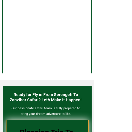
Ready for Fly in From Serengeti To
Zanzibar Safari? Let’s Make It Happen!
Our passionate safari team is fully prepared to
bring your dream adventure to life.