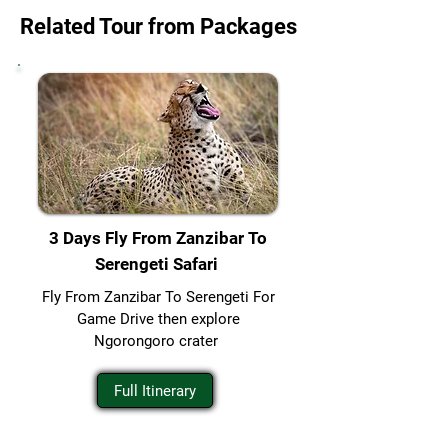
Related Tour from Packages
3 Days Fly From Zanzibar To
Serengeti Safari
Fly From Zanzibar To Serengeti For
Game Drive then explore
Ngorongoro crater
Full Itinerary