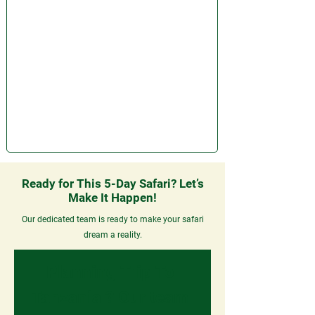
Ready for This 5-Day Safari? Let’s
Make It Happen!
Our dedicated team is ready to make your safari
dream a reality.
Planning Trip To 
Tanzania ? 
Our team 