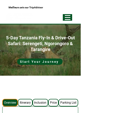
Meilleurs avis sur TripAdvisor
+255793721751
Best Local
Tour Operator
5-Day Tanzania Fly-In & Drive-Out
Safari: Serengeti, Ngorongoro &
Tarangire
Start Your Journey
No Hidden Costs
4x4 Safari Jeep
Expert Safari Guide
Best Accommodations
Overview
Itinerary
Inclusion
Price
Parking List