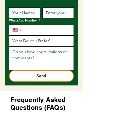
is always here to help
WhatsApp Number
*
Send
Frequently Asked
Questions (FAQs)