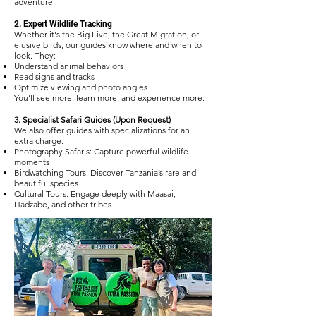
adventure.
2. Expert Wildlife Tracking
Whether it's the Big Five, the Great Migration, or
elusive birds, our guides know where and when to
look. They:
Understand animal behaviors
Read signs and tracks
Optimize viewing and photo angles
You’ll see more, learn more, and experience more.
3. Specialist Safari Guides (Upon Request)
We also offer guides with specializations for an
extra charge:
Photography Safaris: Capture powerful wildlife
moments
Birdwatching Tours: Discover Tanzania’s rare and
beautiful species
Cultural Tours: Engage deeply with Maasai,
Hadzabe, and other tribes