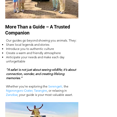
More Than a Guide – A Trusted
Companion
Our guides go beyond showing you animals. They:
Share local legends and stories
Introduce you to authentic culture
Create a warm and friendly atmosphere
Anticipate your needs and make each day
unforgettable
“A safari is not just about seeing wildlife; it's about
connection, wonder, and creating lifelong
memories.”
Whether you’re exploring the
Serengeti,
the
Ngorongoro Crater
,
Tarangire
, or relaxing in
Zanzibar
, your guide is your most valuable asset.