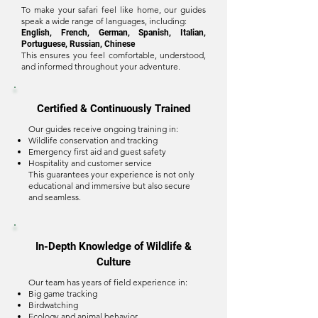
To make your safari feel like home, our guides
speak a wide range of languages, including:
English, French, German, Spanish, Italian,
Portuguese, Russian, Chinese
This ensures you feel comfortable, understood,
and informed throughout your adventure.
Certified & Continuously Trained
Our guides receive ongoing training in:
Wildlife conservation and tracking
Emergency first aid and guest safety
Hospitality and customer service
This guarantees your experience is not only
educational and immersive but also secure
and seamless.
In-Depth Knowledge of Wildlife &
Culture
Our team has years of field experience in:
Big game tracking
Birdwatching
Ecology and animal behavior