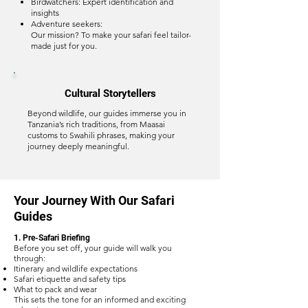
Birdwatchers: Expert identification and
insights
Adventure seekers:
Our mission? To make your safari feel tailor-
made just for you.
Cultural Storytellers
Beyond wildlife, our guides immerse you in
Tanzania’s rich traditions, from Maasai
customs to Swahili phrases, making your
journey deeply meaningful.
Your Journey With Our Safari
Guides
1. Pre-Safari Briefing
Before you set off, your guide will walk you
through:
Itinerary and wildlife expectations
Safari etiquette and safety tips
What to pack and wear
This sets the tone for an informed and exciting