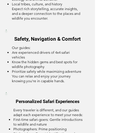
Local tribes, culture, and history
Expect rich storytelling, accurate insights,
and a deeper connection to the places and
wildlife you encounter.
Safety, Navigation & Comfort
Our guides:
Are experienced drivers of 4x4 safari
vehicles
Know the hidden gems and best spots for
wildlife photography
Prioritize safety while maximizing adventure
You can relax and enjoy your journey
knowing you're in capable hands.
Personalized Safari Experiences
Every traveler is different, and our guides
adapt each experience to meet your needs:
First-time safari-goers: Gentle introductions
to wildlife and nature
Photographers: Prime positioning