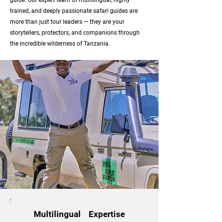
guide. Our expert team of multilingual, highly
trained, and deeply passionate safari guides are
more than just tour leaders — they are your
storytellers, protectors, and companions through
the incredible wilderness of Tanzania.
Multilingual Expertise