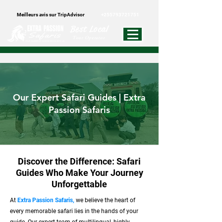
Meilleurs avis sur TripAdvisor
+255793721751
Best Local
Tour Operator
Our Expert Safari Guides | Extra
Passion Safaris
Discover the Difference: Safari
Guides Who Make Your Journey
Unforgettable
At
Extra Passion Safaris,
we believe the heart of
every memorable safari lies in the hands of your