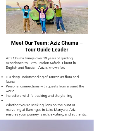
Meet Our Team: Aziz Chuma –
Tour Guide Leader
Aziz Chuma brings over 10 years of guiding
experience to Extra Passion Safaris. Fluent in
English and Russian, Aziz is known for:
His deep understanding of Tanzania’s flora and
fauna
Personal connections with guests from around the
world
Incredible wildlife tracking and storytelling
Whether you’re seeking lions on the hunt or
marveling at flamingos in Lake Manyara, Aziz
ensures your journey is rich, exciting, and authentic.