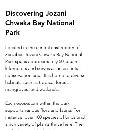
Discovering Jozani 
Chwaka Bay National 
Park
Located in the central east region of 
Zanzibar, Jozani Chwaka Bay National 
Park spans approximately 50 square 
kilometers and serves as an essential 
conservation area. It is home to diverse 
habitats such as tropical forests, 
mangroves, and wetlands. 
Each ecosystem within the park 
supports various flora and fauna. For 
instance, over 100 species of birds and 
a rich variety of plants thrive here. The 