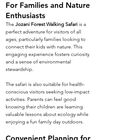
For Families and Nature 
Enthusiasts
The 
Jozani Forest Walking Safari
 is a 
perfect adventure for visitors of all 
ages, particularly families looking to 
connect their kids with nature. This 
engaging experience fosters curiosity 
and a sense of environmental 
stewardship. 
The safari is also suitable for health-
conscious visitors seeking low-impact 
activities. Parents can feel good 
knowing their children are learning 
valuable lessons about ecology while 
enjoying a fun family day outdoors.
Convenient Planning for 