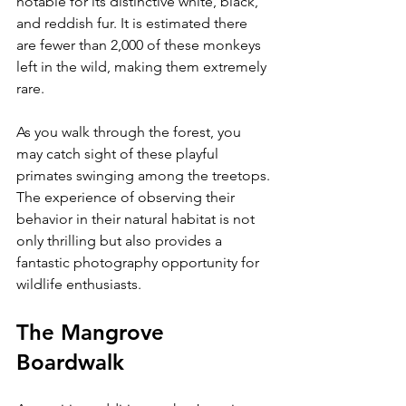
notable for its distinctive white, black, 
and reddish fur. It is estimated there 
are fewer than 2,000 of these monkeys 
left in the wild, making them extremely 
rare.
As you walk through the forest, you 
may catch sight of these playful 
primates swinging among the treetops. 
The experience of observing their 
behavior in their natural habitat is not 
only thrilling but also provides a 
fantastic photography opportunity for 
wildlife enthusiasts. 
The Mangrove 
Boardwalk