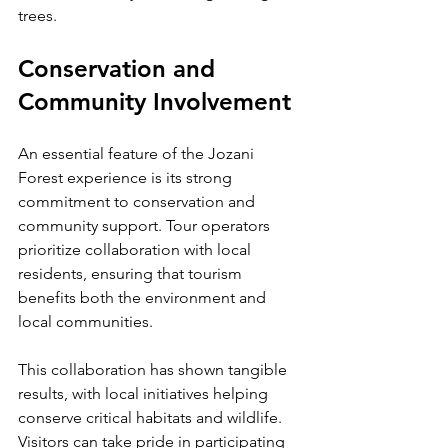
trees.
Conservation and 
Community Involvement
An essential feature of the Jozani 
Forest experience is its strong 
commitment to conservation and 
community support. Tour operators 
prioritize collaboration with local 
residents, ensuring that tourism 
benefits both the environment and 
local communities.
This collaboration has shown tangible 
results, with local initiatives helping 
conserve critical habitats and wildlife. 
Visitors can take pride in participating 