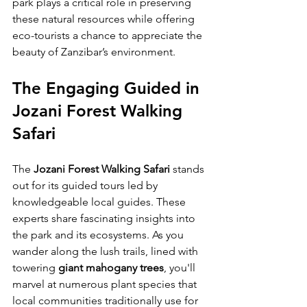
park plays a critical role in preserving 
these natural resources while offering 
eco-tourists a chance to appreciate the 
beauty of Zanzibar’s environment.
The Engaging Guided in 
Jozani Forest Walking 
Safari
The 
Jozani Forest Walking Safari
 stands 
out for its guided tours led by 
knowledgeable local guides. These 
experts share fascinating insights into 
the park and its ecosystems. As you 
wander along the lush trails, lined with 
towering 
giant mahogany trees
, you'll 
marvel at numerous plant species that 
local communities traditionally use for 