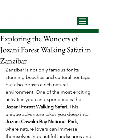
info@extrapassionsafariss.com
+255793721751
Best Local
Tour Operator
Exploring the Wonders of
Jozani Forest Walking Safari in
Zanzibar
Zanzibar is not only famous for its 
stunning beaches and cultural heritage 
but also boasts a rich natural 
environment. One of the most exciting 
activities you can experience is the 
Jozani Forest Walking Safari
. This 
unique adventure takes you deep into 
Jozani Chwaka Bay National Park
, 
where nature lovers can immerse 
themselves in beautiful landscapes and 