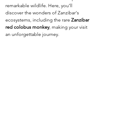
remarkable wildlife. Here, you’ll 
discover the wonders of Zanzibar's 
ecosystems, including the rare 
Zanzibar 
red colobus monkey
, making your visit 
an unforgettable journey.