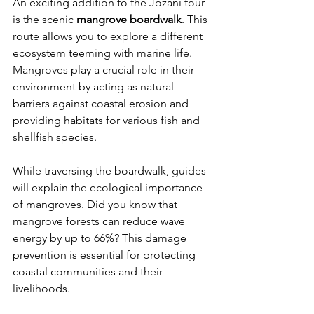
An exciting addition to the Jozani tour 
is the scenic 
mangrove boardwalk
. This 
route allows you to explore a different 
ecosystem teeming with marine life. 
Mangroves play a crucial role in their 
environment by acting as natural 
barriers against coastal erosion and 
providing habitats for various fish and 
shellfish species. 
While traversing the boardwalk, guides 
will explain the ecological importance 
of mangroves. Did you know that 
mangrove forests can reduce wave 
energy by up to 66%? This damage 
prevention is essential for protecting 
coastal communities and their 
livelihoods. 