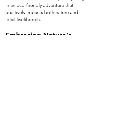
in an eco-friendly adventure that 
positively impacts both nature and 
local livelihoods.
Embracing Nature's 
Splendor
The 
Jozani Forest Walking Safari
 offers 
a perfect blend of adventure, learning, 
and conservation. This captivating tour 
invites you to explore lush landscapes, 
engage with incredible wildlife, and 
gain knowledge about the vital 
ecosystems of Zanzibar.
Whether you're a wildlife enthusiast, a 
budding photographer, or someone 
looking to enjoy the island's beauty, 