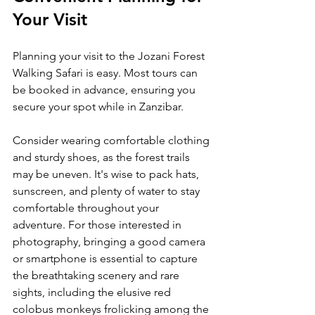
Your Visit
Planning your visit to the Jozani Forest 
Walking Safari is easy. Most tours can 
be booked in advance, ensuring you 
secure your spot while in Zanzibar.
Consider wearing comfortable clothing 
and sturdy shoes, as the forest trails 
may be uneven. It's wise to pack hats, 
sunscreen, and plenty of water to stay 
comfortable throughout your 
adventure. For those interested in 
photography, bringing a good camera 
or smartphone is essential to capture 
the breathtaking scenery and rare 
sights, including the elusive red 
colobus monkeys frolicking among the 