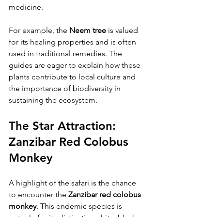
medicine. 
For example, the 
Neem tree
 is valued 
for its healing properties and is often 
used in traditional remedies. The 
guides are eager to explain how these 
plants contribute to local culture and 
the importance of biodiversity in 
sustaining the ecosystem.
The Star Attraction: 
Zanzibar Red Colobus 
Monkey
A highlight of the safari is the chance 
to encounter the 
Zanzibar red colobus 
monkey
. This endemic species is 