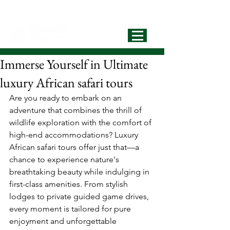
info@extrapassionsafariss.com
+255793721751
Best Local
Tour Operator
Immerse Yourself in Ultimate
luxury African safari tours
Are you ready to embark on an 
adventure that combines the thrill of 
wildlife exploration with the comfort of 
high-end accommodations? Luxury 
African safari tours offer just that—a 
chance to experience nature's 
breathtaking beauty while indulging in 
first-class amenities. From stylish 
lodges to private guided game drives, 
every moment is tailored for pure 
enjoyment and unforgettable 