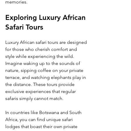
memories.
Exploring Luxury African 
Safari Tours
Luxury African safari tours are designed 
for those who cherish comfort and 
style while experiencing the wild. 
Imagine waking up to the sounds of 
nature, sipping coffee on your private 
terrace, and watching elephants play in 
the distance. These tours provide 
exclusive experiences that regular 
safaris simply cannot match.
In countries like Botswana and South 
Africa, you can find unique safari 
lodges that boast their own private 