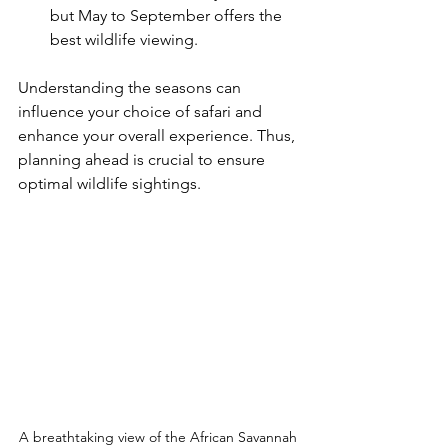
but May to September offers the 
best wildlife viewing.
Understanding the seasons can 
influence your choice of safari and 
enhance your overall experience. Thus, 
planning ahead is crucial to ensure 
optimal wildlife sightings.
A breathtaking view of the African Savannah 