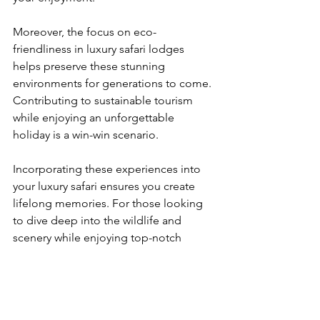
Moreover, the focus on eco-
friendliness in luxury safari lodges 
helps preserve these stunning 
environments for generations to come. 
Contributing to sustainable tourism 
while enjoying an unforgettable 
holiday is a win-win scenario.
Incorporating these experiences into 
your luxury safari ensures you create 
lifelong memories. For those looking 
to dive deep into the wildlife and 
scenery while enjoying top-notch 
hospitality, luxury safaris are an 
unparalleled choice.
Your Unforgettable 