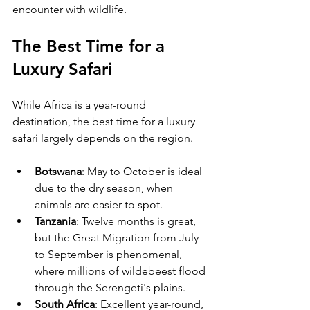
encounter with wildlife.
The Best Time for a 
Luxury Safari
While Africa is a year-round 
destination, the best time for a luxury 
safari largely depends on the region. 
Botswana
: May to October is ideal 
due to the dry season, when 
animals are easier to spot.
Tanzania
: Twelve months is great, 
but the Great Migration from July 
to September is phenomenal, 
where millions of wildebeest flood 
through the Serengeti's plains.
South Africa
: Excellent year-round, 