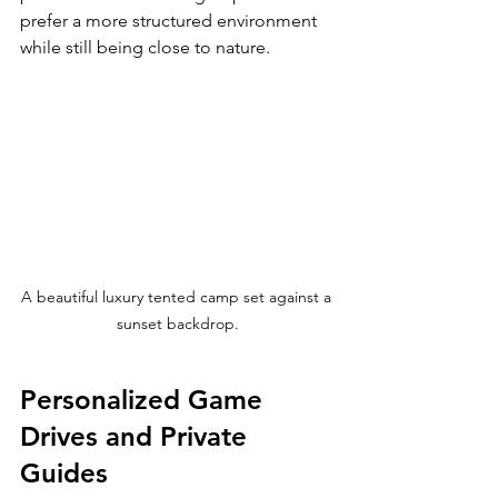
prefer a more structured environment 
while still being close to nature.
A beautiful luxury tented camp set against a 
sunset backdrop.
Personalized Game 
Drives and Private 
Guides