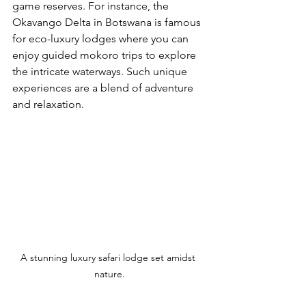
game reserves. For instance, the 
Okavango Delta in Botswana is famous 
for eco-luxury lodges where you can 
enjoy guided mokoro trips to explore 
the intricate waterways. Such unique 
experiences are a blend of adventure 
and relaxation.
A stunning luxury safari lodge set amidst 
nature.