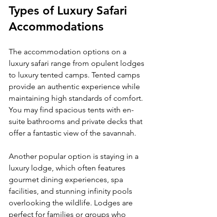
Types of Luxury Safari 
Accommodations
The accommodation options on a 
luxury safari range from opulent lodges 
to luxury tented camps. Tented camps 
provide an authentic experience while 
maintaining high standards of comfort. 
You may find spacious tents with en-
suite bathrooms and private decks that 
offer a fantastic view of the savannah.
Another popular option is staying in a 
luxury lodge, which often features 
gourmet dining experiences, spa 
facilities, and stunning infinity pools 
overlooking the wildlife. Lodges are 
perfect for families or groups who 