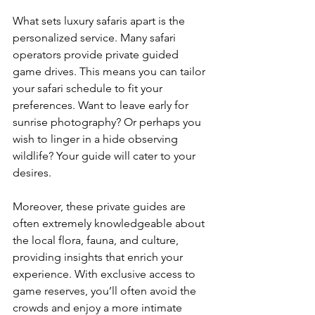
What sets luxury safaris apart is the 
personalized service. Many safari 
operators provide private guided 
game drives. This means you can tailor 
your safari schedule to fit your 
preferences. Want to leave early for 
sunrise photography? Or perhaps you 
wish to linger in a hide observing 
wildlife? Your guide will cater to your 
desires.
Moreover, these private guides are 
often extremely knowledgeable about 
the local flora, fauna, and culture, 
providing insights that enrich your 
experience. With exclusive access to 
game reserves, you’ll often avoid the 
crowds and enjoy a more intimate 