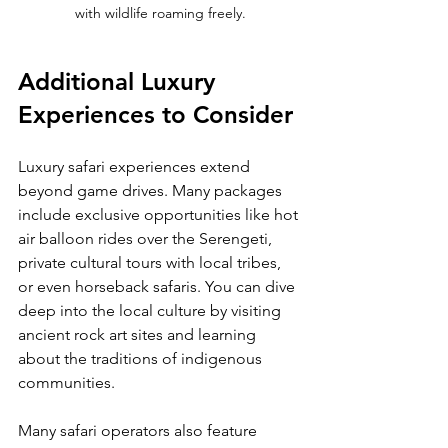
with wildlife roaming freely.
Additional Luxury 
Experiences to Consider
Luxury safari experiences extend 
beyond game drives. Many packages 
include exclusive opportunities like hot 
air balloon rides over the Serengeti, 
private cultural tours with local tribes, 
or even horseback safaris. You can dive 
deep into the local culture by visiting 
ancient rock art sites and learning 
about the traditions of indigenous 
communities.
Many safari operators also feature 