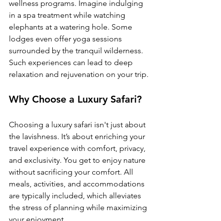
wellness programs. Imagine indulging 
in a spa treatment while watching 
elephants at a watering hole. Some 
lodges even offer yoga sessions 
surrounded by the tranquil wilderness. 
Such experiences can lead to deep 
relaxation and rejuvenation on your trip.
Why Choose a Luxury Safari?
Choosing a luxury safari isn't just about 
the lavishness. It’s about enriching your 
travel experience with comfort, privacy, 
and exclusivity. You get to enjoy nature 
without sacrificing your comfort. All 
meals, activities, and accommodations 
are typically included, which alleviates 
the stress of planning while maximizing 
your enjoyment.