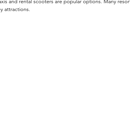
axis and rental scooters are popular options. Many resor
y attractions.