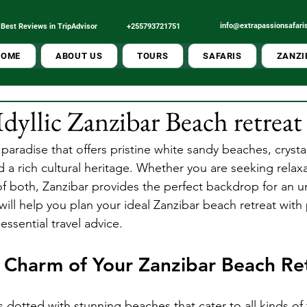
info@extrapassionsafari
Best Reviews in TripAdvisor
+255793721751
Tour Operator
Best Local
HOME
ABOUT US
TOURS
SAFARIS
ZANZI
Idyllic Zanzibar Beach retrea
l paradise that offers pristine white sandy beaches, crystal
 a rich cultural heritage. Whether you are seeking relaxa
of both, Zanzibar provides the perfect backdrop for an u
ill help you plan your ideal Zanzibar beach retreat with p
ssential travel advice.
 Charm of Your Zanzibar Beach Re
is dotted with stunning beaches that cater to all kinds of