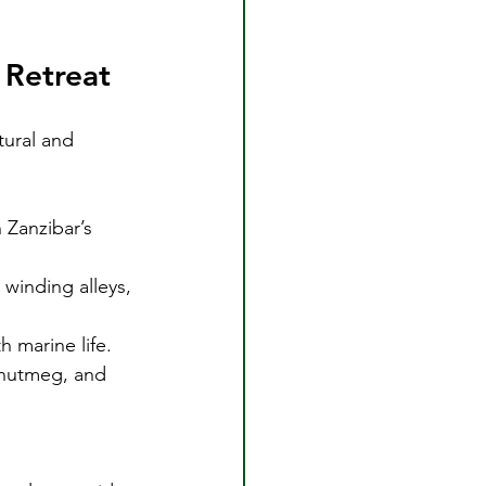
 Retreat
tural and 
 Zanzibar’s 
winding alleys, 
h marine life.
, nutmeg, and 