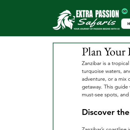
Plan Your 
Zanzibar is a tropica
turquoise waters, and
adventure, or a mix 
getaway. This guide w
must-see spots, and e
Discover the
Zanzibar’s coastline 