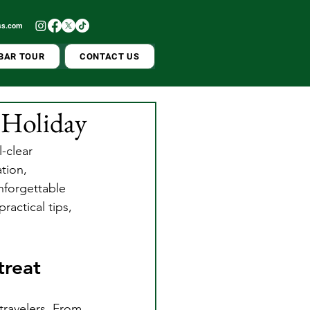
ss.com
BAR TOUR
CONTACT US
t Holiday
-clear 
tion, 
nforgettable 
ractical tips, 
treat
 travelers. From 