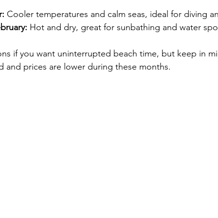
r:
 Cooler temperatures and calm seas, ideal for diving a
bruary:
 Hot and dry, great for sunbathing and water spo
ons if you want uninterrupted beach time, but keep in mi
ed and prices are lower during these months.