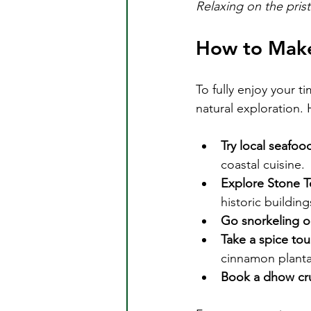
Relaxing on the pris
How to Make
To fully enjoy your t
natural exploration. 
Try local seafoo
coastal cuisine.
Explore Stone 
historic buildin
Go snorkeling or
Take a spice tou
cinnamon planta
Book a dhow cru