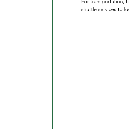
For transportation, t
shuttle services to ke