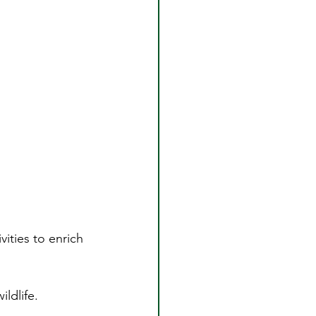
vities to enrich 
ldlife.