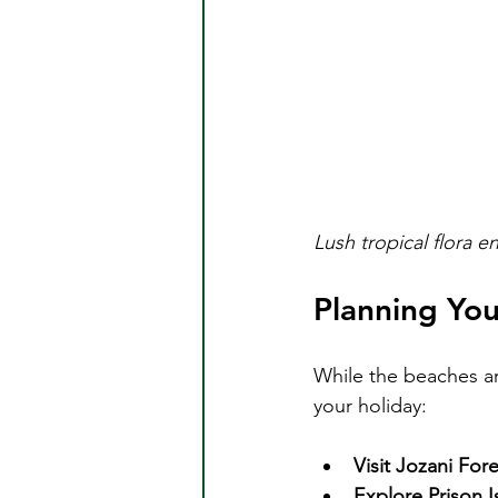
Lush tropical flora 
Planning You
While the beaches are
your holiday:
Visit Jozani Fore
Explore Prison I