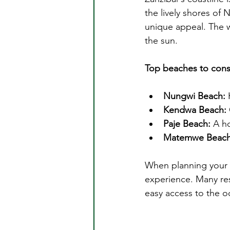
the lively shores of
unique appeal. The w
the sun.
Top beaches to cons
Nungwi Beach:
 
Kendwa Beach:
Paje Beach:
 A h
Matemwe Beach
When planning your
experience. Many res
easy access to the o