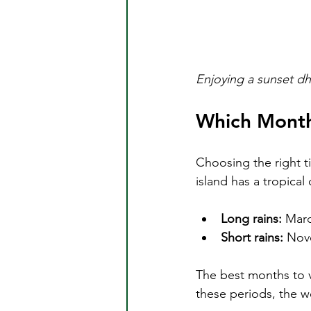
Enjoying a sunset dh
Which Month 
Choosing the right t
island has a tropical
Long rains:
 Marc
Short rains:
 Nov
The best months to vi
these periods, the we