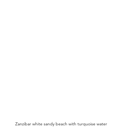
Zanzibar white sandy beach with turquoise water