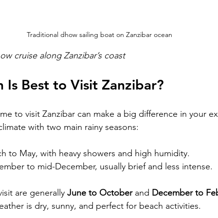
Traditional dhow sailing boat on Zanzibar ocean
ow cruise along Zanzibar’s coast
Is Best to Visit Zanzibar?
ime to visit Zanzibar can make a big difference in your e
 climate with two main rainy seasons:
h to May, with heavy showers and high humidity.
ember to mid-December, usually brief and less intense.
sit are generally 
June to October
 and 
December to Feb
ather is dry, sunny, and perfect for beach activities.