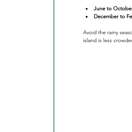
June to Octobe
December to Fe
Avoid the rainy seas
island is less crowd