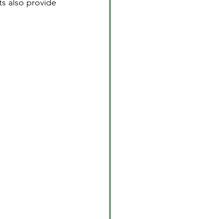
ts also provide 