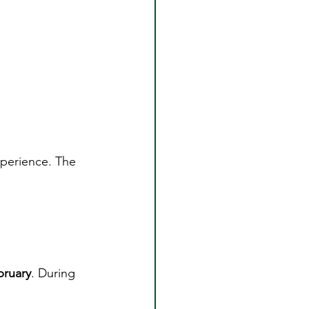
xperience. The 
ruary
. During 