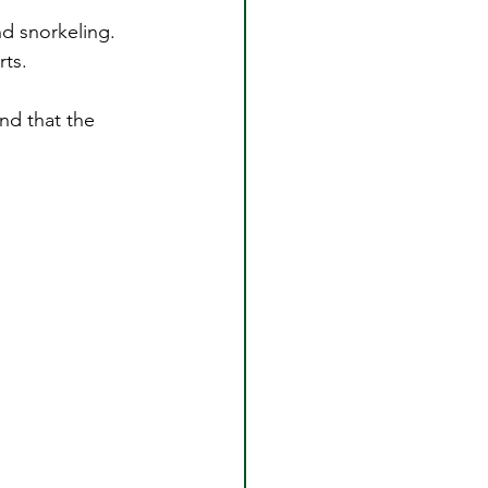
nd snorkeling.
rts.
nd that the 