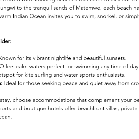
 Nungwi to the tranquil sands of Matemwe, each beach ha
arm Indian Ocean invites you to swim, snorkel, or simp
ider:
Known for its vibrant nightlife and beautiful sunsets.
 Offers calm waters perfect for swimming any time of day
otspot for kite surfing and water sports enthusiasts.
:
 Ideal for those seeking peace and quiet away from cr
 stay, choose accommodations that complement your b
orts and boutique hotels offer beachfront villas, private
cean.