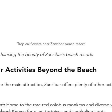
Tropical flowers near Zanzibar beach resort
enhancing the beauty of Zanzibar’s beach resorts
r Activities Beyond the Beach
 the main attraction, Zanzibar offers plenty of other acti
st:
 Home to the rare red colobus monkeys and diverse wi
sland:
 Known for giant tortoises and snorkeling spots.