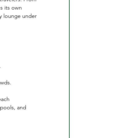
s its own 
ly lounge under 
.
owds.
each 
 pools, and 