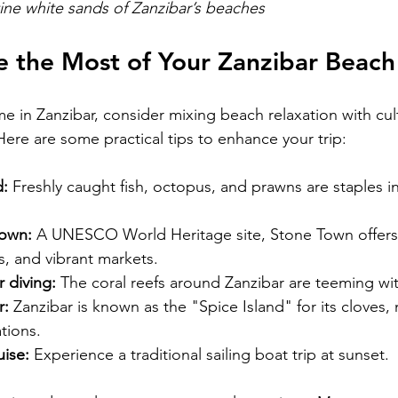
tine white sands of Zanzibar’s beaches
 the Most of Your Zanzibar Beach
ime in Zanzibar, consider mixing beach relaxation with cul
Here are some practical tips to enhance your trip:
d:
 Freshly caught fish, octopus, and prawns are staples in
Town:
 A UNESCO World Heritage site, Stone Town offers 
gs, and vibrant markets.
 diving:
 The coral reefs around Zanzibar are teeming wit
r:
 Zanzibar is known as the "Spice Island" for its cloves
tions.
ise:
 Experience a traditional sailing boat trip at sunset.