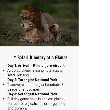
📍 Safari Itinerary at a Glance
Day 1: Arrival in Kilimanjaro Airport
Airport pick-up, relaxing hotel stay &
safari briefing
Day 2: Tarangire National Park
Discover elephants, giant baobabs &
peaceful landscapes
Day 3: Serengeti National Park
Full-day game drive in endless plains —
perfect for big cats and unforgettable
photography