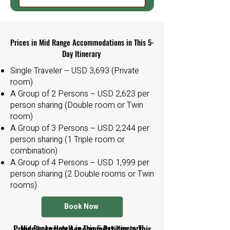
Prices in Mid Range Accommodations in This 5-
Day Itinerary
Single Traveler – USD 3,693 (Private
room)
A Group of 2 Persons – USD 2,623 per
person sharing (Double room or Twin
room)
A Group of 3 Persons – USD 2,244 per
person sharing (1 Triple room or
combination)
A Group of 4 Persons – USD 1,999 per
person sharing (2 Double rooms or Twin
rooms)
Book Now
tarangire simba lodge
Prices in Luxury Accommodations in This
Mid Range Hotels in This 5-Day Itinerary
Tarangire