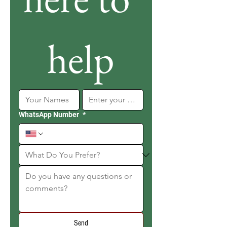
help
WhatsApp Number
*
Send