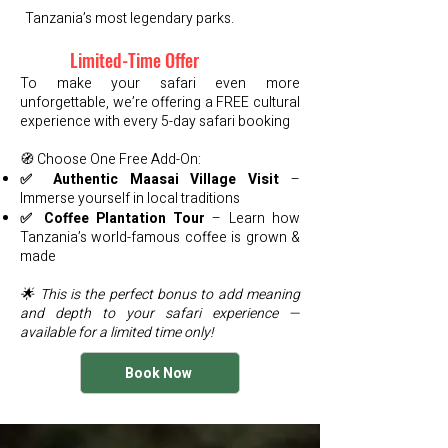
Tanzania’s most legendary parks.
Limited-Time Offer
To make your safari even more
unforgettable, we’re offering a FREE cultural
experience with every 5-day safari booking
🧭 Choose One Free Add-On:
✅ Authentic Maasai Village Visit
–
Immerse yourself in local traditions
✅ Coffee Plantation Tour
– Learn how
Tanzania’s world-famous coffee is grown &
made
🌟 This is the perfect bonus to add meaning
and depth to your safari experience —
available for a limited time only!
Book Now