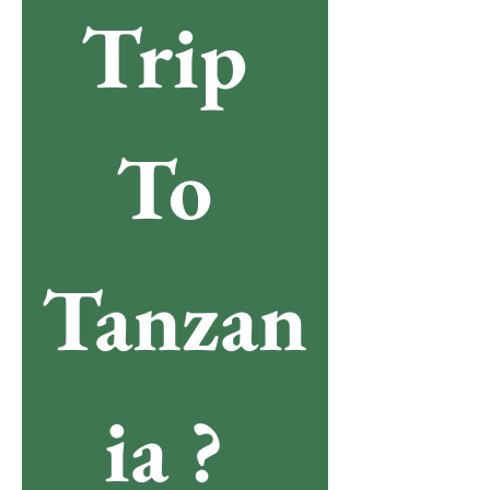
Trip 
To 
Tanzan
ia ? 