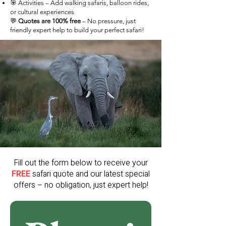
🎯 Activities – Add walking safaris, balloon rides,
or cultural experiences
💬
Quotes are 100% free
– No pressure, just
friendly expert help to build your perfect safari!
Fill out the form below to receive your
FREE
safari quote and our latest special
offers – no obligation, just expert help!