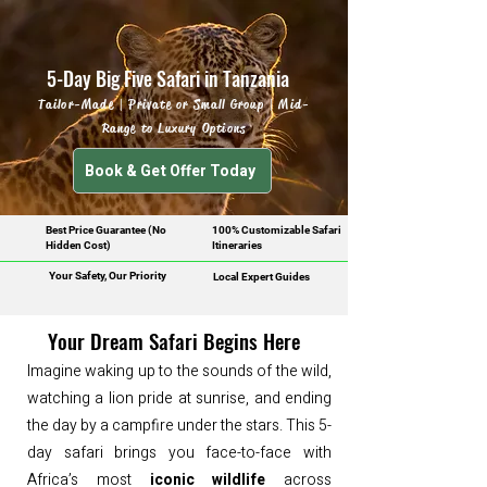
5-Day Big Five Safari in Tanzania
Tailor-Made | Private or Small Group | Mid-
Range to Luxury Options
Book & Get Offer Today
Best Price Guarantee (No
100% Customizable Safari
Hidden Cost)
Itineraries
Your Safety, Our Priority
Local Expert Guides
Your Dream Safari Begins Here
Imagine waking up to the sounds of the wild,
watching a lion pride at sunrise, and ending
the day by a campfire under the stars. This 5-
day safari brings you face-to-face with
Africa’s most
iconic wildlife
across