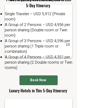
5-Day Itinerary
Single Traveler – USD 5,912 (Private
room)
A Group of 2 Persons – USD 4,956 per
person sharing (Double room or Twin
room)
A Group of 3 Persons – USD 4,596 per
1/3
person sharing (1 Triple room or
combination)
A Group of 4 Persons – USD 4,351 per
person sharing (2 Double rooms or Twin
rooms)
Book Now
The retreet Lodge
Luxury Hotels in This 5-Day Itinerary
Manyara