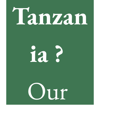
Tanzan
ia ? 
Our 
team is 