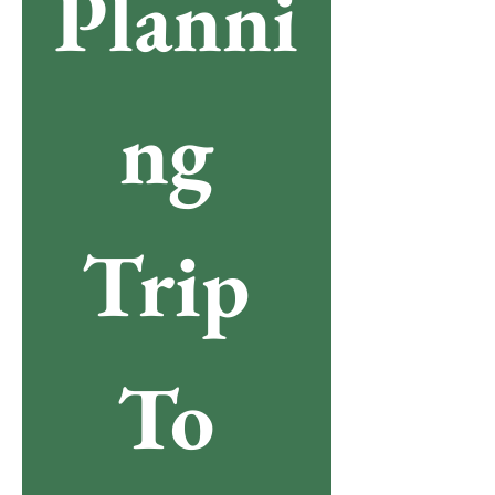
Planni
ng 
Trip 
To 