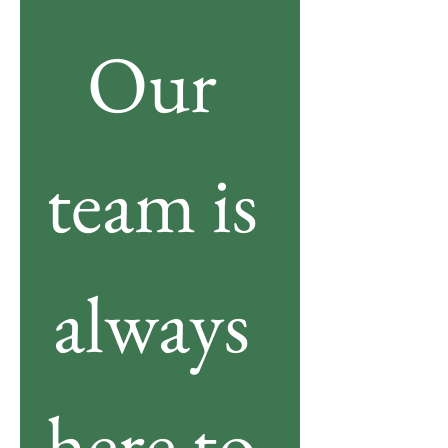
Our 
team is 
always 
here to 