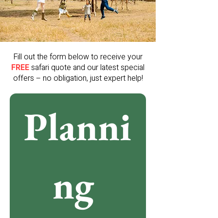
Fill out the form below to receive your
FREE
safari quote and our latest special
offers – no obligation, just expert help!
Planni
ng 