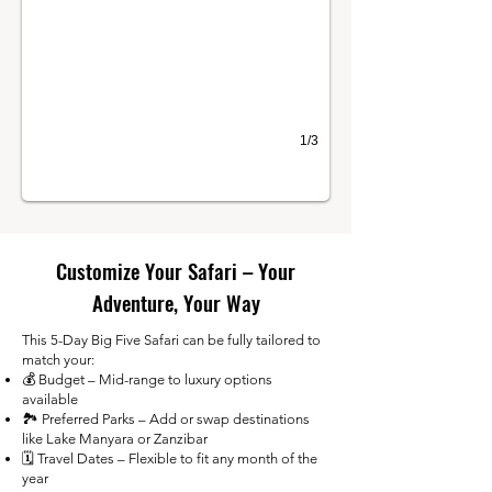
1/3
Customize Your Safari – Your
Adventure, Your Way
This 5-Day Big Five Safari can be fully tailored to
match your:
💰 Budget – Mid-range to luxury options
available
🏞️ Preferred Parks – Add or swap destinations
like Lake Manyara or Zanzibar
🗓️ Travel Dates – Flexible to fit any month of the
year