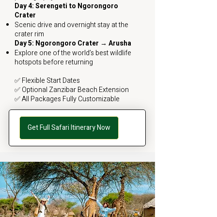
Day 4: Serengeti to Ngorongoro
Crater
Scenic drive and overnight stay at the
crater rim
Day 5: Ngorongoro Crater → Arusha
Explore one of the world’s best wildlife
hotspots before returning
✅ Flexible Start Dates
✅ Optional Zanzibar Beach Extension
✅ All Packages Fully Customizable
Get Full Safari Itinerary Now