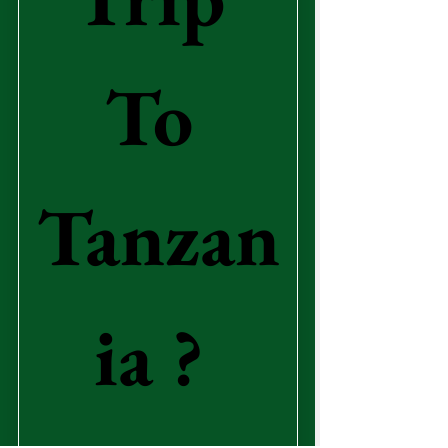
To 
Tanzan
ia ? 