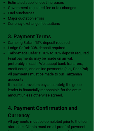
Estimated supplier cost increases
Government-regulated fee or tax changes
Fuel surcharges
Major quotation errors
Currency exchange fluctuations
3. Payment Terms
Camping Safari: 15% deposit required
Lodge Safari: 30% deposit required
Tailor-made Safaris: 10% to 70% deposit required
Final payments may be made on arrival,
preferably in cash. We accept bank transfers,
credit cards, and online payments (e.g., PesaPal).
All payments must be made to our Tanzanian
accounts.
If multiple travelers pay separately, the group
leader is financially responsible for the entire
amount unless otherwise agreed.
4. Payment Confirmation and
Currency
All payments must be completed prior to the tour
start date. Clients must email proof of payment