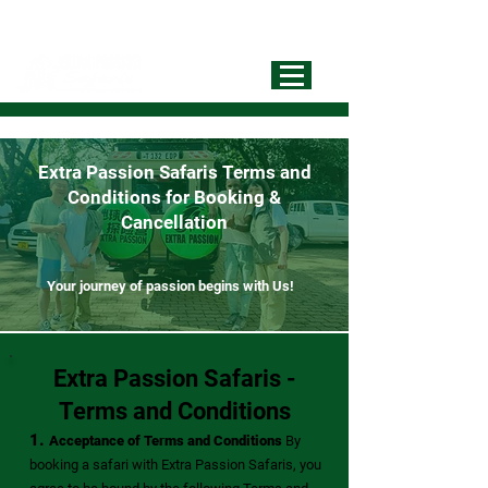
info@extrapassionsafariss.com
+255793721751
Best Local
Tour Operator
Extra Passion Safaris Terms and
Conditions for Booking &
Cancellation
Your journey of passion begins with Us!
Extra Passion Safaris -
Terms and Conditions
1.
Acceptance of Terms and Conditions
By
booking a safari with
Extra Passion Safaris
, you