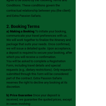
agree to be bound by the following Terms and
Conditions. These conditions govern the
contractual relationship between you (the client)
and Extra Passion Safaris.
2. Booking Terms
a) Making a Booking
To initiate your booking,
communicate your travel preferences with us.
We will work together to finalize the itinerary and
package that suits your needs. Once confirmed,
we will issue a detailed quote. Upon acceptance,
a deposit is required to secure your booking, after
which you will receive a confirmation.
You will be asked to complete a Registration
Form, including travel details and special
requests (e.g., dietary restrictions). Only requests
submitted through this form will be considered
part of the contract. Extra Passion Safaris
reserves the right to decline any booking at its
discretion.
b) Price Guarantee
Once your deposit is
received, we guarantee the quoted prices, except
in cases involving: