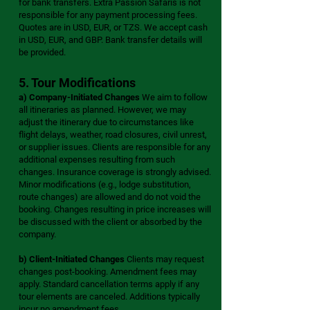
for bank transfers. Extra Passion Safaris is not
responsible for any payment processing fees.
Quotes are in USD, EUR, or TZS. We accept cash
in USD, EUR, and GBP. Bank transfer details will
be provided.
5. Tour Modifications
a) Company-Initiated Changes
We aim to follow
all itineraries as planned. However, we may
adjust the itinerary due to circumstances like
flight delays, weather, road closures, civil unrest,
or supplier issues. Clients are responsible for any
additional expenses resulting from such
changes. Insurance coverage is strongly advised.
Minor modifications (e.g., lodge substitution,
route changes) are allowed and do not void the
booking. Changes resulting in price increases will
be discussed with the client or absorbed by the
company.
b) Client-Initiated Changes
Clients may request
changes post-booking. Amendment fees may
apply. Standard cancellation terms apply if any
tour elements are canceled. Additions typically
incur no amendment fees.