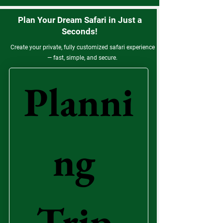
Plan Your Dream Safari in Just a
Seconds!
Create your private, fully customized safari experience
— fast, simple, and secure.
Planni
ng 
Trip 