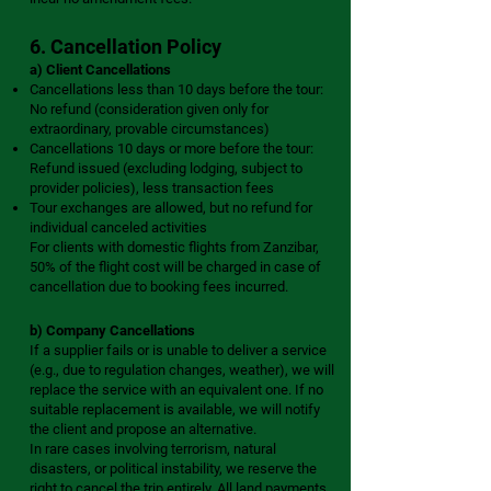
6. Cancellation Policy
a) Client Cancellations
Cancellations less than 10 days before the tour:
No refund (consideration given only for
extraordinary, provable circumstances)
Cancellations 10 days or more before the tour:
Refund issued (excluding lodging, subject to
provider policies), less transaction fees
Tour exchanges are allowed, but no refund for
individual canceled activities
For clients with domestic flights from Zanzibar,
50% of the flight cost will be charged in case of
cancellation due to booking fees incurred.
b) Company Cancellations
If a supplier fails or is unable to deliver a service
(e.g., due to regulation changes, weather), we will
replace the service with an equivalent one. If no
suitable replacement is available, we will notify
the client and propose an alternative.
In rare cases involving terrorism, natural
disasters, or political instability, we reserve the
right to cancel the trip entirely. All land payments