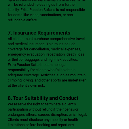
will be refunded, releasing us from further
liability. Extra Passion Safaris is not responsible
for costs like visas, vaccinations, or non-
refundable airfare.
7. Insurance Requirements
All clients must purchase comprehensive travel
and medical insurance. This must include
coverage for cancellation, medical expenses,
emergency evacuation, repatriation, death, loss
or theft of baggage, and high-risk activities.
Extra Passion Safaris bears no legal
responsibility for clients who fail to obtain
adequate coverage. Activities such as mountain
climbing, diving, and other sports are undertaken
at the client’s own risk.
8. Tour Suitability and Conduct
We reserve the right to terminate a client’s
participation without refund if their behavior
endangers others, causes disruption, or is illegal.
Clients must disclose any mobility or health
limitations before booking and report any