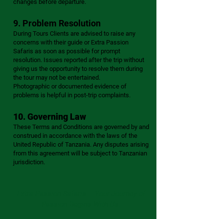
changes before departure.
9. Problem Resolution
During Tours Clients are advised to raise any
concerns with their guide or Extra Passion
Safaris as soon as possible for prompt
resolution. Issues reported after the trip without
giving us the opportunity to resolve them during
the tour may not be entertained.
Photographic or documented evidence of
problems is helpful in post-trip complaints.
10. Governing Law
These Terms and Conditions are governed by and
construed in accordance with the laws of the
United Republic of Tanzania. Any disputes arising
from this agreement will be subject to Tanzanian
jurisdiction.
Extra Passion Safaris – Your Journey of
Passion Begins With Us.